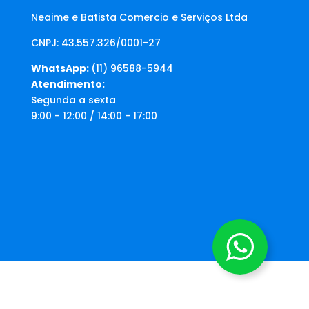
Neaime e Batista Comercio e Serviços Ltda
CNPJ: 43.557.326/0001-27
WhatsApp:
(11) 96588-5944
Atendimento:
Segunda a sexta
9:00 - 12:00 / 14:00 - 17:00