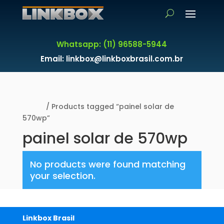
Whatsapp: (11) 96588-5944
Email: linkbox@linkboxbrasil.com.br
Home
/ Products tagged “painel solar de
570wp”
painel solar de 570wp
No products were found matching
your selection.
Linkbox Brasil